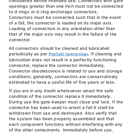
considered before intended use. Connectors with gate
openings greater than one inch must not be connected
to d-rings or d-ring anchorage connectors.
Connectors must be connected such that in the event
of a fall, the connector is loaded on its major axis.
Loading of connectors in any orientation other than
that of the major axis may result in the failure of the
connector.
All connectors should be cleaned and lubricated
periodically as per
.
If cleaning and
PenSafe instructions
lubrication does not result in a perfectly functioning
connector, replace the connector immediately.
Connector obsolescence is related to use and storage
conditions; generally, connectors are conservatively
estimated to have a useful life of five years or less.
If you are in any doubt whatsoever about the safe
condition of the connector replace it immediately.
During use the gate-keeper must close and lock. If the
connector has been used to arrest a fall it shall be
withdrawn from use and destroyed. Also verify that
the system has been properly assembled and that
each component functions without interfering with any
of the other components. Immediately before use,