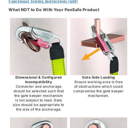
Functional Testing Instructions (pdf)
What NOT to Do With Your PenSafe Product
Dimensional & Configured
Gate Side Loading
Incompatibility
Ensure working area is free
Connector and anchorage
of obstructions which could
should be selected such that
compromise the gate keeper
the gate keeper mechanism
mechanism.
is not subject to load. Gate
size should be appropriate to
the size of the anchorage.