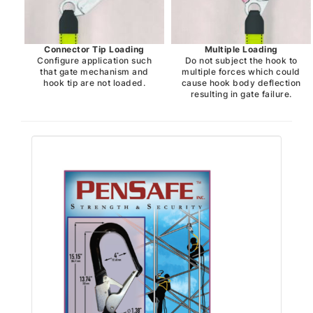
Connector Tip Loading
Multiple Loading
Configure application such
Do not subject the hook to
that gate mechanism and
multiple forces which could
hook tip are not loaded.
cause hook body deflection
resulting in gate failure.