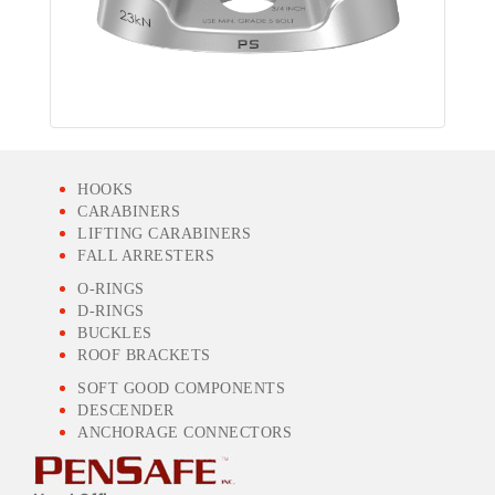
HOOKS
CARABINERS
LIFTING CARABINERS
FALL ARRESTERS
O-RINGS
D-RINGS
BUCKLES
ROOF BRACKETS
SOFT GOOD COMPONENTS
DESCENDER
ANCHORAGE CONNECTORS