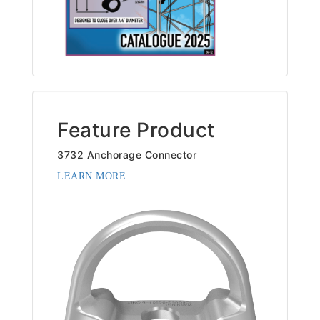
Feature Product
3732 Anchorage Connector
LEARN MORE