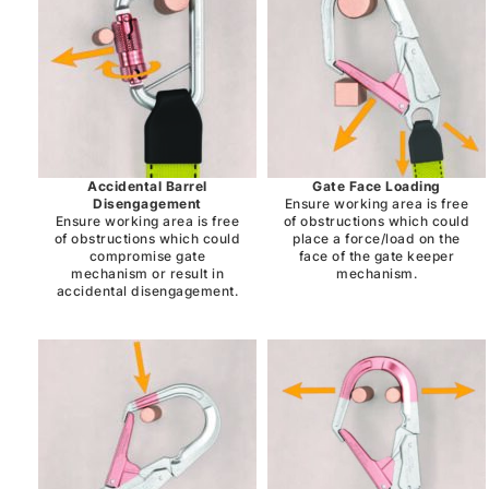
Accidental Barrel
Gate Face Loading
Disengagement
Ensure working area is free
Ensure working area is free
of obstructions which could
of obstructions which could
place a force/load on the
compromise gate
face of the gate keeper
mechanism or result in
mechanism.
accidental disengagement.