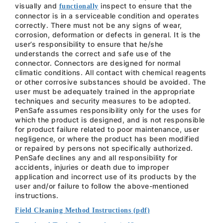
visually and
inspect to ensure that the
functionally
connector is in a serviceable condition and operates
correctly. There must not be any signs of wear,
corrosion, deformation or defects in general. It is the
user’s responsibility to ensure that he/she
understands the correct and safe use of the
connector. Connectors are designed for normal
climatic conditions. All contact with chemical reagents
or other corrosive substances should be avoided. The
user must be adequately trained in the appropriate
techniques and security measures to be adopted.
PenSafe assumes responsibility only for the uses for
which the product is designed, and is not responsible
for product failure related to poor maintenance, user
negligence, or where the product has been modified
or repaired by persons not specifically authorized.
PenSafe declines any and all responsibility for
accidents, injuries or death due to improper
application and incorrect use of its products by the
user and/or failure to follow the above-mentioned
instructions.
Field Cleaning Method Instructions (pdf)