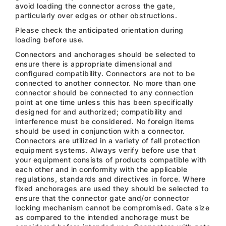
avoid loading the connector across the gate,
particularly over edges or other obstructions.
Please check the anticipated orientation during
loading before use.
Connectors and anchorages should be selected to
ensure there is appropriate dimensional and
configured compatibility. Connectors are not to be
connected to another connector. No more than one
connector should be connected to any connection
point at one time unless this has been specifically
designed for and authorized; compatibility and
interference must be considered. No foreign items
should be used in conjunction with a connector.
Connectors are utilized in a variety of fall protection
equipment systems. Always verify before use that
your equipment consists of products compatible with
each other and in conformity with the applicable
regulations, standards and directives in force. Where
fixed anchorages are used they should be selected to
ensure that the connector gate and/or connector
locking mechanism cannot be compromised. Gate size
as compared to the intended anchorage must be