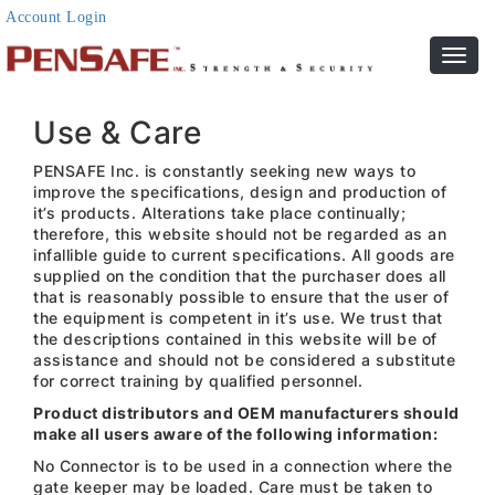
Account Login
Toggl
navig
Use & Care
PENSAFE Inc. is constantly seeking new ways to
improve the specifications, design and production of
it’s products. Alterations take place continually;
therefore, this website should not be regarded as an
infallible guide to current specifications. All goods are
supplied on the condition that the purchaser does all
that is reasonably possible to ensure that the user of
the equipment is competent in it’s use. We trust that
the descriptions contained in this website will be of
assistance and should not be considered a substitute
for correct training by qualified personnel.
Product distributors and OEM manufacturers should
make all users aware of the following information:
No Connector is to be used in a connection where the
gate keeper may be loaded. Care must be taken to