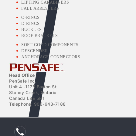
LIFTING CARABINERS
FALL ARRESTERS
O-RINGS
D-RINGS
BUCKLES
ROOF BRACKETS
SOFT GOOD COMPONENTS
DESCENDER
ANCHORAGE CONNECTORS
Head Office
PenSafe Inc.
Unit 4 -1175 Barton St.
Stoney Creek, Ontario
Canada L8E 5H1
Telephone: 905-643-7188