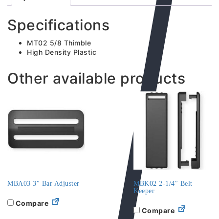
Specifications
MT02 5/8 Thimble
High Density Plastic
Other available products
MBA03 3″ Bar Adjuster
MBK02 2-1/4″ Belt
Keeper
Compare
Compare