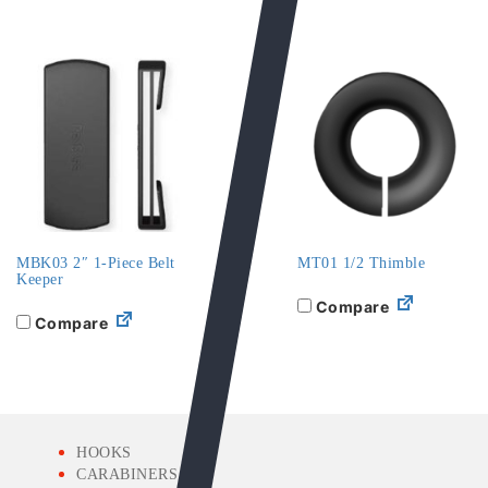
MBK03 2″ 1-Piece Belt
MT01 1/2 Thimble
Keeper
Compare
Compare
HOOKS
CARABINERS