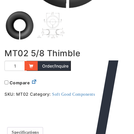
MT02 5/8 Thimble
Order/Inquire
Compare
SKU:
MT02
Category:
Soft Good Components
Specifications