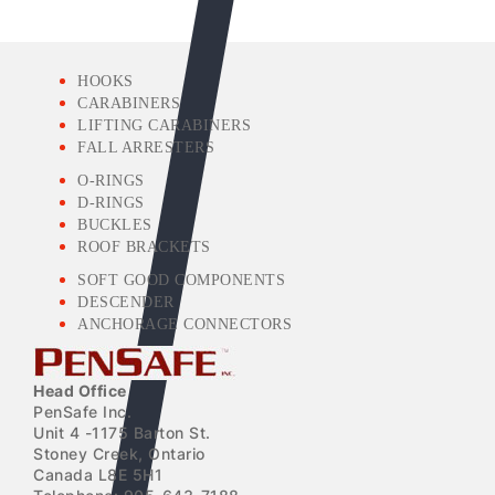
HOOKS
CARABINERS
LIFTING CARABINERS
FALL ARRESTERS
O-RINGS
D-RINGS
BUCKLES
ROOF BRACKETS
SOFT GOOD COMPONENTS
DESCENDER
ANCHORAGE CONNECTORS
Head Office
PenSafe Inc.
Unit 4 -1175 Barton St.
Stoney Creek, Ontario
Canada L8E 5H1