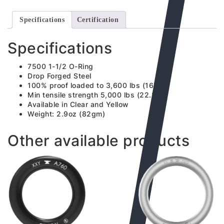
Specifications
Certification
Specifications
7500 1-1/2 O-Ring
Drop Forged Steel
100% proof loaded to 3,600 lbs (16kN)
Min tensile strength 5,000 lbs (22.2kN)
Available in Clear and Yellow
Weight: 2.9oz (82gm)
Other available products