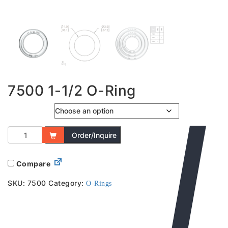
7500 1-1/2 O-Ring
Colour
Order/Inquire
Compare
SKU:
7500
Category:
O-Rings