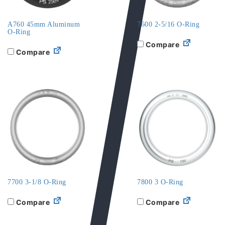
A760 45mm Aluminum
7600 2-5/16 O-Ring
O-Ring
Compare
Compare
7700 3-1/8 O-Ring
7800 3 O-Ring
Compare
Compare