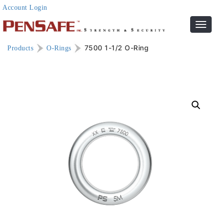
Account Login
Toggl
navig
7500 1-1/2 O-Ring
Products
O-Rings