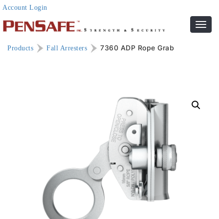
Account Login
Toggl
navig
7360 ADP Rope Grab
Products
Fall Arresters