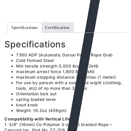
Specifications
Certification
Specifications
7360 ADP (Automatic Dorsal Panic) Rope Grab
Cold Formed Steel
Min tensile strength 5,000 lbs (22.2kN)
maximum arrest force 1,800 lbs (8kN)
maximum stopping distance 39 inches (1 meter)
For use by person with a combined wight (clothing,
tools, etc) of no more than 310 lbs.
Orientation lock out
spring loaded lever
knurl knob
Weight: 16.2oz (459gm)
Compatibility with Vertical Lifeline
1. 5/8” (16mm) Co-Polymer 3-strand braided Rope –
Cancord Inc. Part No. 57-316