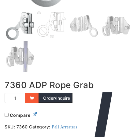
7360 ADP Rope Grab
Order/Inquire
Compare
SKU:
7360
Category:
Fall Arresters