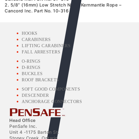
2. 5/8” (16mm) Low Stretch Nylon Kernmantle Rope –
Cancord Inc. Part No. 10-316
HOOKS
CARABINERS
LIFTING CARABINERS
FALL ARRESTERS
O-RINGS
D-RINGS
BUCKLES
ROOF BRACKETS
SOFT GOOD COMPONENTS
DESCENDER
ANCHORAGE CONNECTORS
Head Office
PenSafe Inc.
Unit 4 -1175 Barton St.
Stoney Creek, Ontario