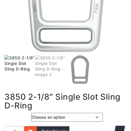
3850 2-1/8″ Single Slot Sling
D-Ring
Colour