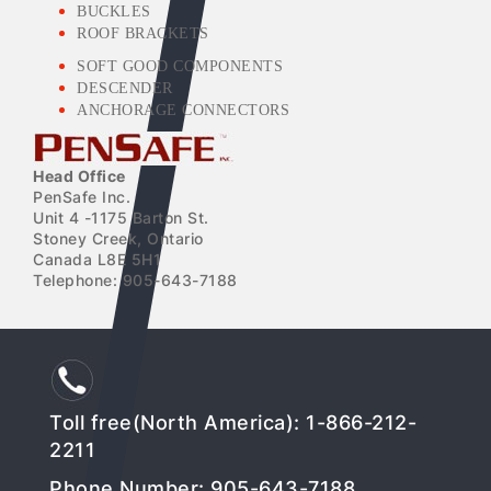
BUCKLES
ROOF BRACKETS
SOFT GOOD COMPONENTS
DESCENDER
ANCHORAGE CONNECTORS
Head Office
PenSafe Inc.
Unit 4 -1175 Barton St.
Stoney Creek, Ontario
Canada L8E 5H1
Telephone: 905-643-7188
Toll free(North America): 1-866-212-
2211
Phone Number: 905-643-7188