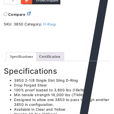
Order/Inquire
Compare
SKU:
3850
Category:
D-Rings
Specifications
Certification
Specifications
3850 2-1/8 Single Slot Sling D-Ring
Drop Forged Steel
100% proof loaded to 3,600 lbs (16kN)
Min tensile strength 16,000 lbs (71kN)
Designed to allow one 3850 to pass through another
3850 in configuration.
Available in Clear and Yellow