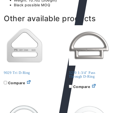
Weight: 10.7oz (306gm)
Black possible MOQ
Other available products
9029 Tri D-Ring
3230 1-3/4″ Pass
Through D-Ring
Compare
Compare