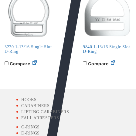
3220 1-13/16 Single Slot
9840 1-13/16 Single Slot
D-Ring
D-Ring
Compare
Compare
HOOKS
CARABINERS
LIFTING CARABINERS
FALL ARRESTERS
O-RINGS
D-RINGS