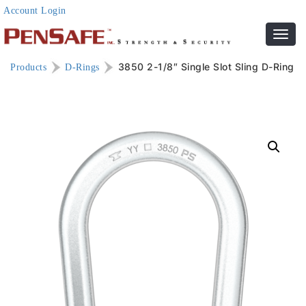
Account Login
Toggl
navig
3850 2-1/8″ Single Slot Sling D-Ring
Products
D-Rings