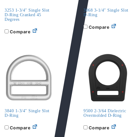
3253 1-3/4″ Single Slot
3068 3-1/4″ Single Slot
D-Ring Cranked 45
D-Ring
Degrees
Compare
Compare
3840 1-3/4″ Single Slot
9500 2-3/64 Dielectric
D-Ring
Overmolded D-Ring
Compare
Compare