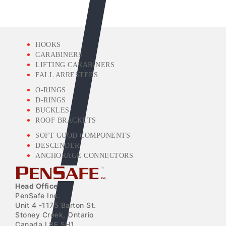
HOOKS
CARABINERS
LIFTING CARABINERS
FALL ARRESTERS
O-RINGS
D-RINGS
BUCKLES
ROOF BRACKETS
SOFT GOOD COMPONENTS
DESCENDER
ANCHORAGE CONNECTORS
Head Office
PenSafe Inc.
Unit 4 -1175 Barton St.
Stoney Creek, Ontario
Canada L8E 5H1