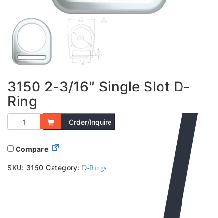
3150 2-3/16″ Single Slot D-
Ring
Order/Inquire
Compare
SKU:
3150
Category:
D-Rings