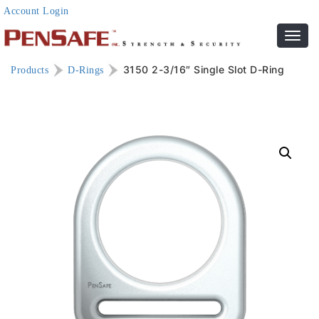
Account Login
Toggl
navig
3150 2-3/16″ Single Slot D-Ring
Products
D-Rings