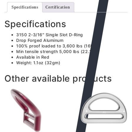
Specifications
Certification
Specifications
3150 2-3/16″ Single Slot D-Ring
Drop Forged Aluminum
100% proof loaded to 3,600 lbs (16kN)
Min tensile strength 5,000 lbs (22.2kN)
Available in Red
Weight: 1.1oz (32gm)
Other available products