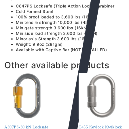
C847PS Locksafe (Triple Action Lock) Carabiner
Cold Formed Steel
100% proof loaded to 3,600 lbs (16kN)
Min tensile strength 10,000 lbs (45kN)
Min gate strength 3,600 lbs (16kN)
Min side load strength 3,600 lbs (16kN)
Minor axis Strength 3.600 lbs (16kN)
Weight: 9.9oz (281gm)
Available with Captive Bar (NOT INSTALLED)
Other available products
A397PS-30 kN Locksafe
C455 Keylock Kwiklock