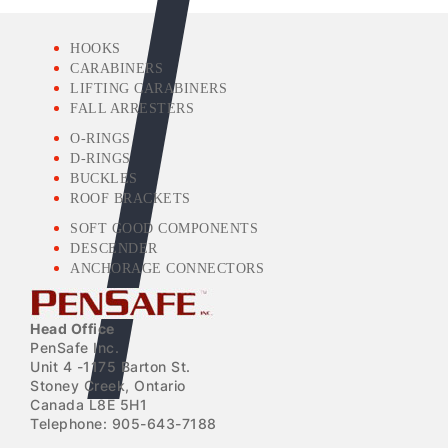
HOOKS
CARABINERS
LIFTING CARABINERS
FALL ARRESTERS
O-RINGS
D-RINGS
BUCKLES
ROOF BRACKETS
SOFT GOOD COMPONENTS
DESCENDER
ANCHORAGE CONNECTORS
Head Office
PenSafe Inc.
Unit 4 -1175 Barton St.
Stoney Creek, Ontario
Canada L8E 5H1
Telephone: 905-643-7188