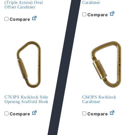
(Triple Action) Oval
Carabiner
Offset Carabiner
Compare
Compare
C763PS Kwiklock Side
C843PS Kwiklock
Opening Scaffold Hook
Carabiner
Compare
Compare