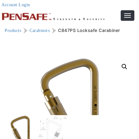
Account Login
Toggl
navig
C847PS Locksafe Carabiner
Products
Carabiners