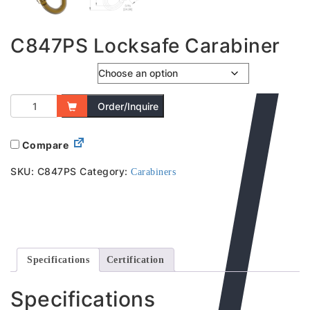
C847PS Locksafe Carabiner
Captive Bar
Order/Inquire
Compare
SKU:
C847PS
Category:
Carabiners
Specifications
Certification
Specifications