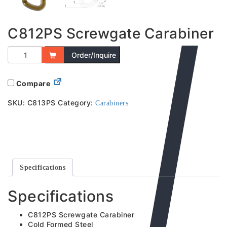
C812PS Screwgate Carabiner
Order/Inquire
Compare
SKU:
C813PS
Category:
Carabiners
Specifications
Specifications
C812PS Screwgate Carabiner
Cold Formed Steel