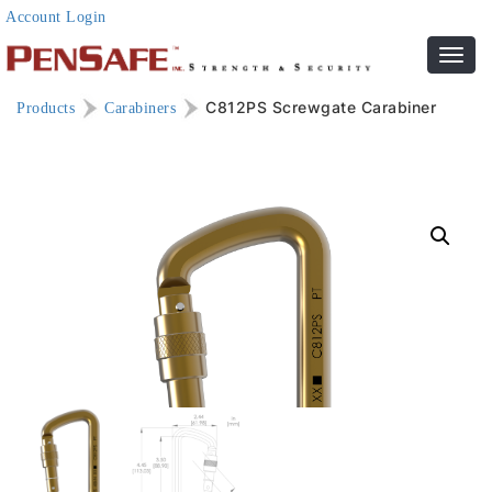
Account Login
Toggl
navig
C812PS Screwgate Carabiner
Products
Carabiners