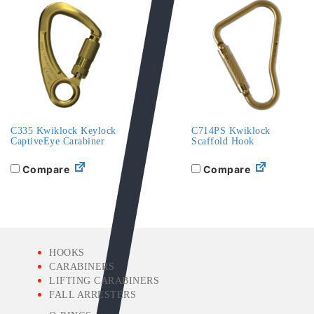
C335 Kwiklock Keylock
C714PS Kwiklock
CaptiveEye Carabiner
Scaffold Hook
Compare
Compare
HOOKS
CARABINERS
LIFTING CARABINERS
FALL ARRESTERS