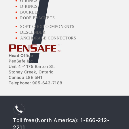
O-RINGS
D-RINGS
BUCKLES
ROOF BRACKETS
SOFT GOOD COMPONENTS
DESCENDER
ANCHORAGE CONNECTORS
Head Office
PenSafe Inc.
Unit 4 -1175 Barton St.
Stoney Creek, Ontario
Canada L8E 5H1
Telephone: 905-643-7188
Toll free(North America): 1-866-212-
2211