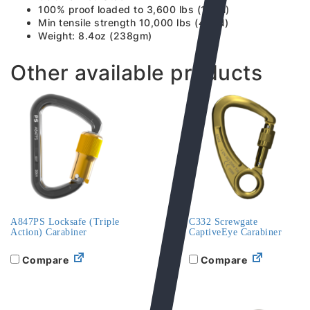
100% proof loaded to 3,600 lbs (16kN)
Min tensile strength 10,000 lbs (45kN)
Weight: 8.4oz (238gm)
Other available products
A847PS Locksafe (Triple
C332 Screwgate
Action) Carabiner
CaptiveEye Carabiner
Compare
Compare