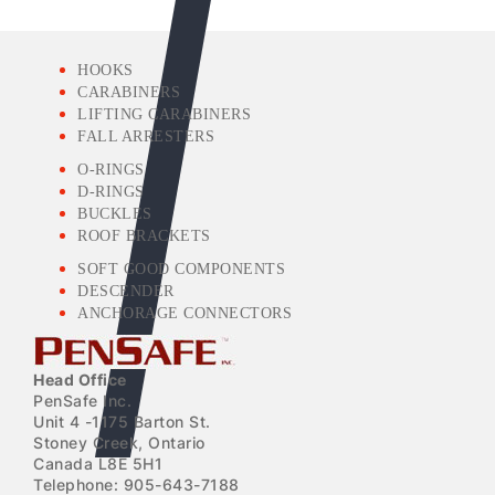
HOOKS
CARABINERS
LIFTING CARABINERS
FALL ARRESTERS
O-RINGS
D-RINGS
BUCKLES
ROOF BRACKETS
SOFT GOOD COMPONENTS
DESCENDER
ANCHORAGE CONNECTORS
Head Office
PenSafe Inc.
Unit 4 -1175 Barton St.
Stoney Creek, Ontario
Canada L8E 5H1
Telephone: 905-643-7188