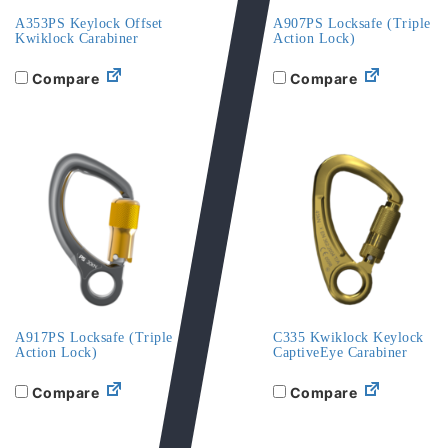
A353PS Keylock Offset
A907PS Locksafe (Triple
Kwiklock Carabiner
Action Lock)
Compare
Compare
A917PS Locksafe (Triple
C335 Kwiklock Keylock
Action Lock)
CaptiveEye Carabiner
Compare
Compare