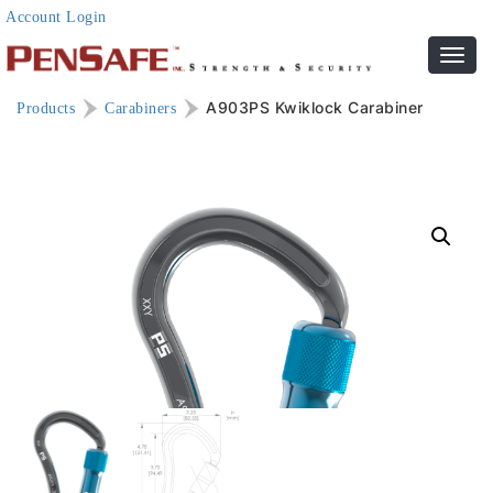
Account Login
Toggl
navig
A903PS Kwiklock Carabiner
Products
Carabiners