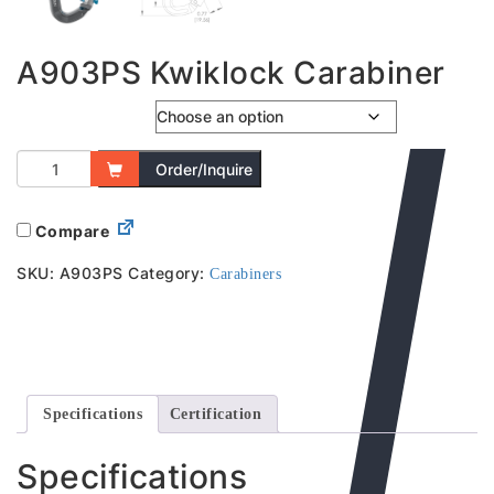
A903PS Kwiklock Carabiner
Captive Bar
Order/Inquire
Compare
SKU:
A903PS
Category:
Carabiners
Specifications
Certification
Specifications