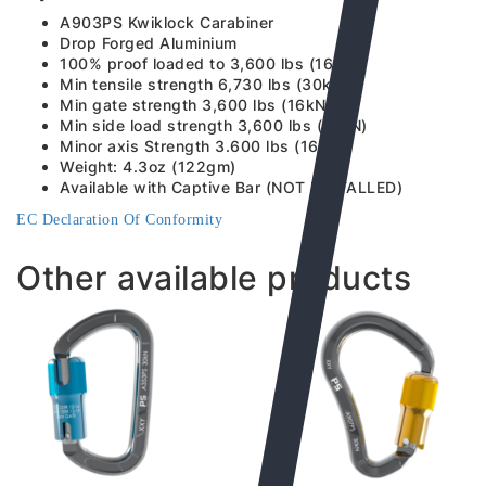
A903PS Kwiklock Carabiner
Drop Forged Aluminium
100% proof loaded to 3,600 lbs (16kN)
Min tensile strength 6,730 lbs (30kN)
Min gate strength 3,600 lbs (16kN)
Min side load strength 3,600 lbs (16kN)
Minor axis Strength 3.600 lbs (16kN)
Weight: 4.3oz (122gm)
Available with Captive Bar (NOT INSTALLED)
EC Declaration Of Conformity
Other available products