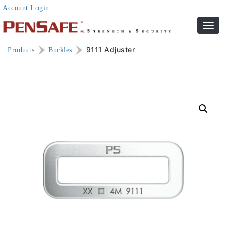
Account Login
Toggl
navig
9111 Adjuster
Products
Buckles