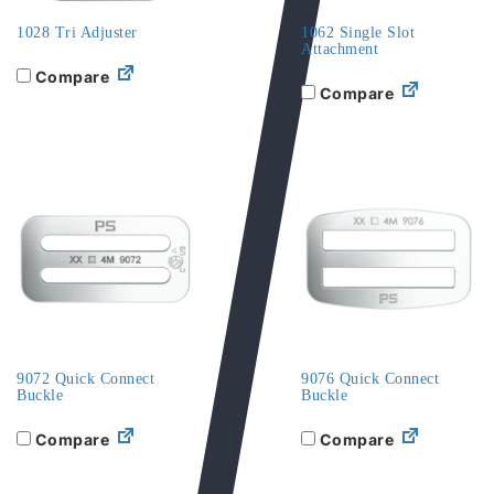
1028 Tri Adjuster
1062 Single Slot
Attachment
Compare
Compare
9072 Quick Connect
9076 Quick Connect
Buckle
Buckle
Compare
Compare