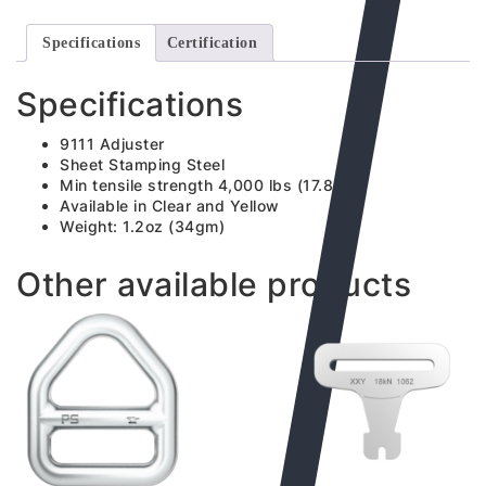
Specifications
Certification
Specifications
9111 Adjuster
Sheet Stamping Steel
Min tensile strength 4,000 lbs (17.8kN)
Available in Clear and Yellow
Weight: 1.2oz (34gm)
Other available products