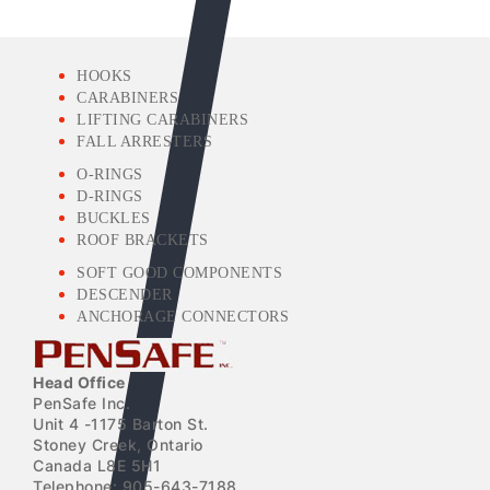
HOOKS
CARABINERS
LIFTING CARABINERS
FALL ARRESTERS
O-RINGS
D-RINGS
BUCKLES
ROOF BRACKETS
SOFT GOOD COMPONENTS
DESCENDER
ANCHORAGE CONNECTORS
Head Office
PenSafe Inc.
Unit 4 -1175 Barton St.
Stoney Creek, Ontario
Canada L8E 5H1
Telephone: 905-643-7188