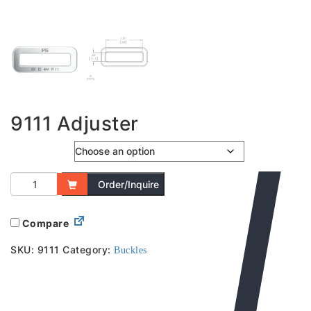
9111 Adjuster
Colour
Order/Inquire
Compare
SKU:
9111
Category:
Buckles