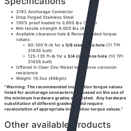
Specifications
3742 Anchorage Connector
Drop Forged Stainless Steel
100% proof loaded to 3,600 lbs (16kN)
Min tensile strength 9,000 lbs (40kN)
Available clearance hole & Recommended torque
values:
90-100 ft-lb for a
5/8 clearance hole
(11 TPI
316SS bolt)
125-135 ft-lb for a
3/4 clearance hole
(10 TPI
316SS bolt)
Offered in Clear Zinc Nickel to improve corrosion
resistance
Weight: 16.5oz (468gm)
“Warning: The recommended installation torque values
listed for anchorage connectors are based on the use of
the minimum hardware grades also listed. Any hardware
substitution of different grades would require
recalculation of appropriate installation torque values.”
Other available products