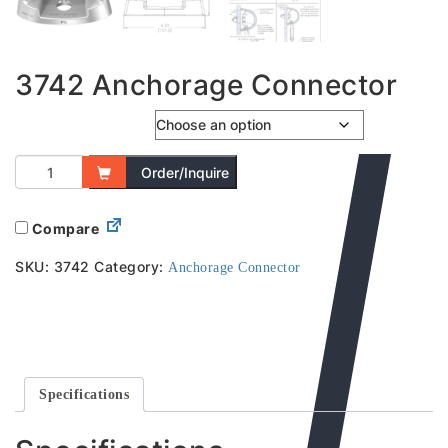
3742 Anchorage Connector
Clearance Hole
Order/Inquire
Compare
SKU:
3742
Category:
Anchorage Connector
Specifications