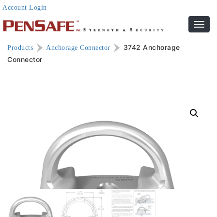
Account Login
Toggl
navig
3742 Anchorage
Products
Anchorage Connector
Connector