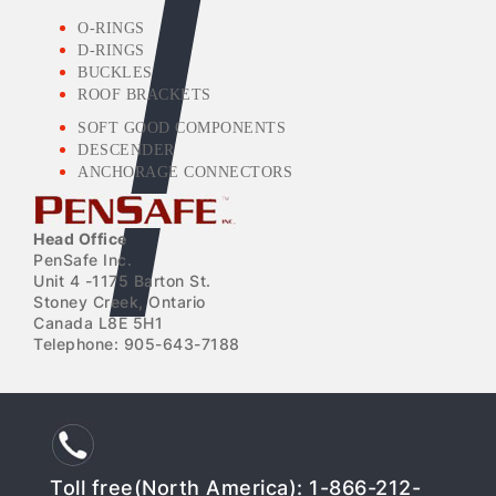
O-RINGS
D-RINGS
BUCKLES
ROOF BRACKETS
SOFT GOOD COMPONENTS
DESCENDER
ANCHORAGE CONNECTORS
Head Office
PenSafe Inc.
Unit 4 -1175 Barton St.
Stoney Creek, Ontario
Canada L8E 5H1
Telephone: 905-643-7188
Toll free(North America): 1-866-212-