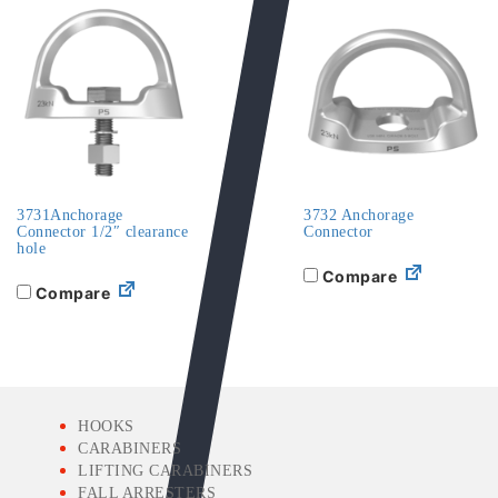
3731Anchorage
3732 Anchorage
Connector 1/2″ clearance
Connector
hole
Compare
Compare
HOOKS
CARABINERS
LIFTING CARABINERS
FALL ARRESTERS