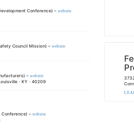
 Development Conference) –
website
fety Council Mission) –
website
Fe
Pr
nufacturers) –
website
373
Louisville · KY · 40209
Conn
LEA
rs Conference) –
website
m