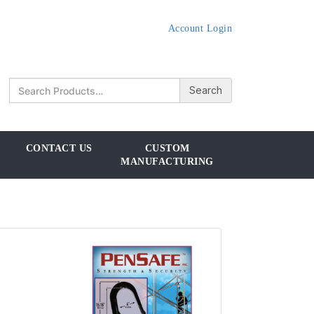
Account Login
CONTACT US
CUSTOM
MANUFACTURING