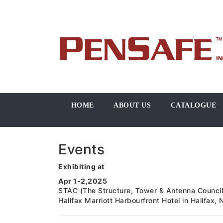
HOME
ABOUT US
CATALOGUE
Events
Exhibiting at
Apr 1-2,2025
STAC (The Structure, Tower & Antenna Council
Halifax Marriott Harbourfront Hotel in Halifax,