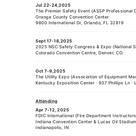
Jul 22-24,2025
The Premier Safety Event (ASSP Professional
Orange County Convention Center
9800 International Dr, Orlando, FL 32819
Sept 17-18,2025
2025 NSC Safety Congress & Expo (National Sa
Colorado Convention Centre, Denver, CO.
Oct 7-9,2025
The Utility Expo (Association of Equipment Ma
Kentucky Exposition Center · 937 Phillips Ln · 
Attending
Apr 7-12, 2025
FDIC International (Fire Department Instructo
Indiana Convention Center & Lucas Oil Stadiu
Indianapolis, IN