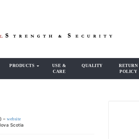
PRODUCTS
USE &
QUALITY
RETURN
CARE
POLICY
) –
website
 Nova Scotia