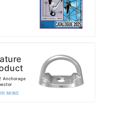
ature
oduct
2 Anchorage
ector
RN MORE